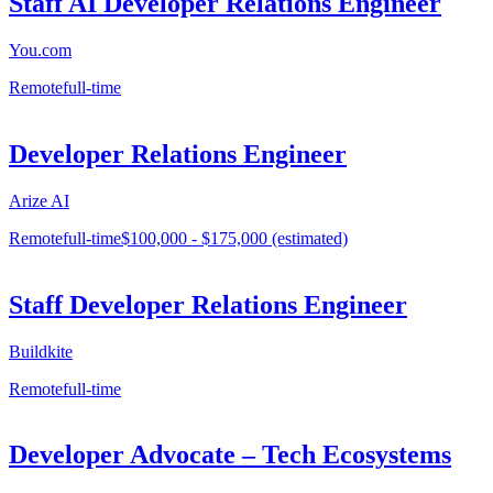
Staff AI Developer Relations Engineer
You.com
Remote
full-time
Developer Relations Engineer
Arize AI
Remote
full-time
$100,000 - $175,000 (estimated)
Staff Developer Relations Engineer
Buildkite
Remote
full-time
Developer Advocate – Tech Ecosystems