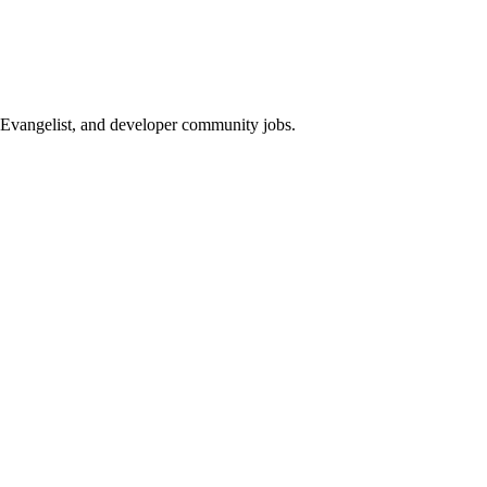
Evangelist, and developer community jobs.