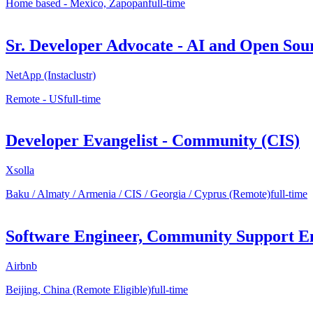
Home based - Mexico, Zapopan
full-time
Sr. Developer Advocate - AI and Open Sou
NetApp (Instaclustr)
Remote - US
full-time
Developer Evangelist - Community (CIS)
Xsolla
Baku / Almaty / Armenia / CIS / Georgia / Cyprus (Remote)
full-time
Software Engineer, Community Support En
Airbnb
Beijing, China (Remote Eligible)
full-time