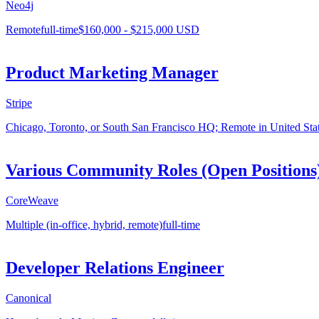
Neo4j
Remote
full-time
$160,000 - $215,000 USD
Product Marketing Manager
Stripe
Chicago, Toronto, or South San Francisco HQ; Remote in United Sta
Various Community Roles (Open Positions
CoreWeave
Multiple (in-office, hybrid, remote)
full-time
Developer Relations Engineer
Canonical