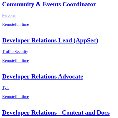
Community & Events Coordinator
Percona
Remote
full-time
Developer Relations Lead (AppSec)
Truffle Security
Remote
full-time
Developer Relations Advocate
Tyk
Remote
full-time
Developer Relations - Content and Docs