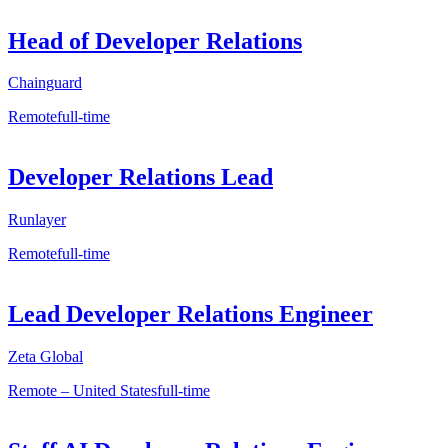
Head of Developer Relations
Chainguard
Remote
full-time
Developer Relations Lead
Runlayer
Remote
full-time
Lead Developer Relations Engineer
Zeta Global
Remote – United States
full-time