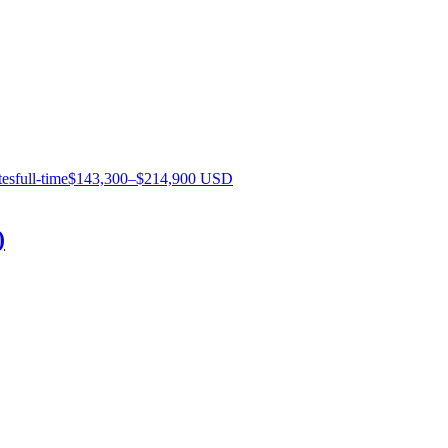
tes
full-time
$143,300–$214,900 USD
)