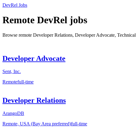
DevRel Jobs
Remote DevRel jobs
Browse remote Developer Relations, Developer Advocate, Technical 
Developer Advocate
Sent, Inc.
Remote
full-time
Developer Relations
ArangoDB
Remote, USA (Bay Area preferred)
full-time