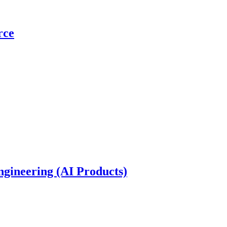
rce
gineering (AI Products)