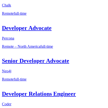
Chalk
Remote
full-time
Developer Advocate
Percona
Remote – North America
full-time
Senior Developer Advocate
Neo4j
Remote
full-time
Developer Relations Engineer
Coder