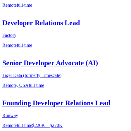
Remote
full-time
Developer Relations Lead
Factory
Remote
full-time
Senior Developer Advocate (AI)
Tiger Data (formerly Timescale)
Remote, USA
full-time
Founding Developer Relations Lead
Runway
Remote
full-time
$220K – $270K