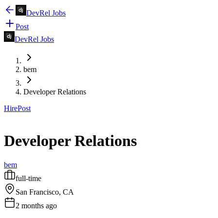
DevRel Jobs
Post
DevRel Jobs
bem
Developer Relations
Hire
Post
Developer Relations
bem
full-time
San Francisco, CA
2 months ago