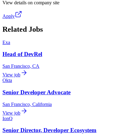
View details on company site
Apply
Related Jobs
Exa
Head of DevRel
San Francisco, CA
View job
Okta
Senior Developer Advocate
San Francisco, California
View job
IonQ
Senior Director, Developer Ecosystem