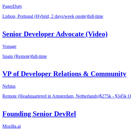
PagerDuty
Lisbon, Portugal (Hybrid, 2 days/week onsite)
full-time
Senior Developer Advocate (Video)
Vonage
Spain (Remote)
full-time
VP of Developer Relations & Community
Nebius
Remote (Headquartered in Amsterdam, Netherlands)
$275k - $345k O
Founding Senior DevRel
Mozilla.ai