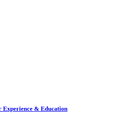
 Experience & Education