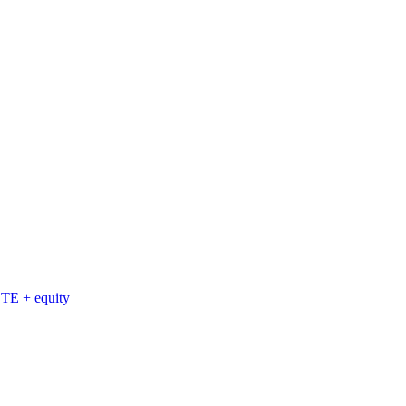
TE + equity