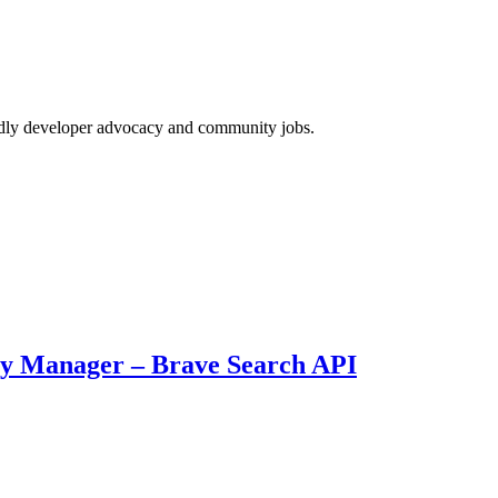
endly developer advocacy and community jobs.
ty Manager – Brave Search API