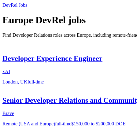
DevRel Jobs
Europe DevRel jobs
Find Developer Relations roles across Europe, including remote-fri
Developer Experience Engineer
xAI
London, UK
full-time
Senior Developer Relations and Communi
Brave
Remote (USA and Europe)
full-time
$150,000 to $200,000 DOE