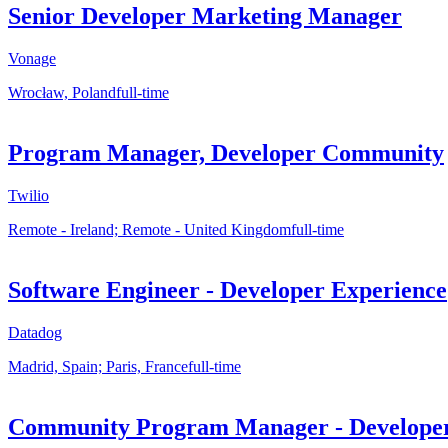
Senior Developer Marketing Manager
Vonage
Wrocław, Poland
full-time
Program Manager, Developer Community
Twilio
Remote - Ireland; Remote - United Kingdom
full-time
Software Engineer - Developer Experience
Datadog
Madrid, Spain; Paris, France
full-time
Community Program Manager - Developer