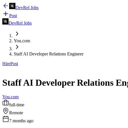
DevRel Jobs
Post
DevRel Jobs
You.com
Staff AI Developer Relations Engineer
Hire
Post
Staff AI Developer Relations En
You.com
full-time
Remote
7 months ago