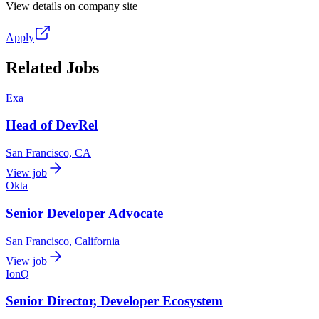
View details on company site
Apply
Related Jobs
Exa
Head of DevRel
San Francisco, CA
View job
Okta
Senior Developer Advocate
San Francisco, California
View job
IonQ
Senior Director, Developer Ecosystem