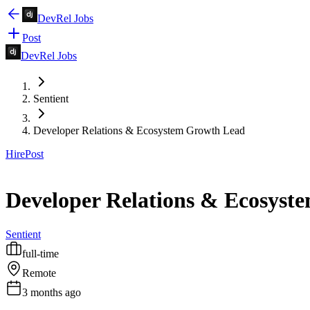
DevRel Jobs
Post
DevRel Jobs
Sentient
Developer Relations & Ecosystem Growth Lead
Hire
Post
Developer Relations & Ecosyst
Sentient
full-time
Remote
3 months ago