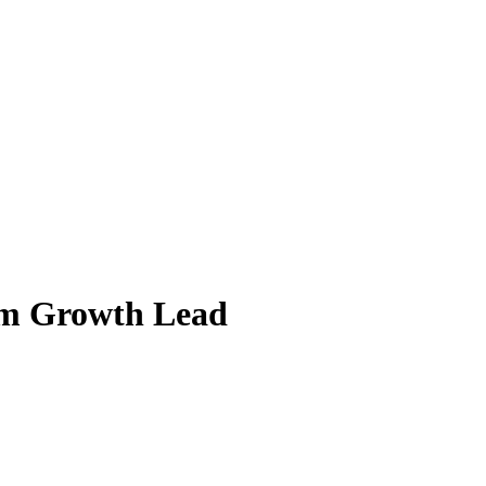
em Growth Lead