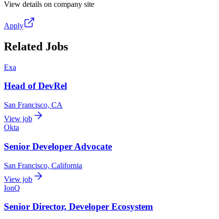
View details on company site
Apply
Related Jobs
Exa
Head of DevRel
San Francisco, CA
View job
Okta
Senior Developer Advocate
San Francisco, California
View job
IonQ
Senior Director, Developer Ecosystem