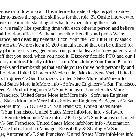
rcise or follow-up call This intermediate step helps us get to know
to assess the specific skill sets for that role. 3\. Onsite interview A
ave a clear understanding of what to expect during the onsite
c, we really like spending time with each other in person and believe
and London offices. !All hands meeting Benefits and perks We're
rance, and disability benefits. !icon-Your-fuel Your fuel Fully snack-
r growth We provide a $1,200 annual stipend that can be utilized for
y planning services, generous paid parental leave for new parents, and
e off that you need, when you need it! Discover flexible PTO and our 4
oy our dog-friendly offices! !icon-Your-future Your future Plan for
perks and memberships that enable you to thrive both personally and
on London, United Kingdom Mexico City, Mexico New York, United
cs Engineer\\ \\ San Francisco, United States More infoMore info
ted States More infoMore info - Software Engineer\\ \\ San Francisco,
er, AI Product Engineer \\ \\ San Francisco, United States More
Francisco, United States More infoMore info - Software Engineer,
ed States More infoMore info - Software Engineer, AI Agents \\ \\ San
foMore info - GRC Lead\\ \\ San Francisco, United States More
 \\ San Francisco, United States More infoMore info - Software
s - Remote More infoMore info - VP, Legal\\ \\ San Francisco, United
 \\ San Francisco, United States More infoMore info - Automation
More info - Product Manager, Reusability & Sharing \\ \\ San
er, Automation\\ \\ San Francisco, United States More infoMore info