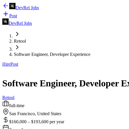
DevRel Jobs
Post
DevRel Jobs
Retool
Software Engineer, Developer Experience
Hire
Post
Software Engineer, Developer E
Retool
full-time
San Francisco, United States
$160,000 – $193,600 per year