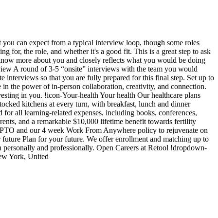
t you can expect from a typical interview loop, though some roles
 for, the role, and whether it's a good fit. This is a great step to ask
o know more about you and closely reflects what you would be doing
interview A round of 3-5 “onsite” interviews with the team you would
interviews so that you are fully prepared for this final step. Set up to
n the power of in-person collaboration, creativity, and connection.
esting in you. !icon-Your-health Your health Our healthcare plans
-stocked kitchens at every turn, with breakfast, lunch and dinner
for all learning-related expenses, including books, conferences,
nts, and a remarkable $10,000 lifetime benefit towards fertility
ible PTO and our 4 week Work From Anywhere policy to rejuvenate on
 future Plan for your future. We offer enrollment and matching up to
h personally and professionally. Open Careers at Retool !dropdown-
ew York, United