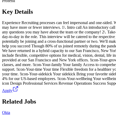
Professi
Key Details
Experience Recruiting processes can feel impersonal and one-sided. W
may have more or fewer interviews. 1\. Intro call An introductory call w
any questions you may have about the team or the company! 2\. Take-
day-to-day in the role. This interview will be catered to the respective
potentially be joining and a cross-functional partner or two. We'll mak
help you succeed Though 80% of us joined remotely during the pandemic
We have returned in a hybrid capacity to our San Francisco, New York
include flexible, competitive options for medical, vision, dental, life 
provided at our San Francisco and New York offices. !icon-Your-growt
classes, and more. !icon-Your-family Your family Access to comprehens
support. !icon-Your-time Your time Flexible freedom for a healthier
your time. !icon-Your-sidekick Your sidekick Bring your favorite side
4% for our US-based employees. !icon-Your-wellbeing Your wellbeing 
icon Design Professional Services Revenue Operations Success Su
Apply
Related Jobs
Okta