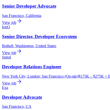
Senior Developer Advocate
San Francisco, California
View job
IonQ
Senior Director, Developer Ecosystem
Bothell, Washington, United States
View job
Spiral
Developer Relations Engineer
New York City; London; San Francisco (On-site)
$175K – $275K + E
View job
Exa
Developer Advocate
San Francisco, CA