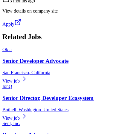
3 months ago
View details on company site
Apply
Related Jobs
Okta
Senior Developer Advocate
San Francisco, California
View job
IonQ
Senior Director, Developer Ecosystem
Bothell, Washington, United States
View job
Sent, Inc.