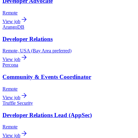
Developer Advocate
Remote
View job
ArangoDB
Developer Relations
Remote, USA (Bay Area preferred)
View job
Percona
Community & Events Coordinator
Remote
View job
Truffle Security
Developer Relations Lead (AppSec)
Remote
View job