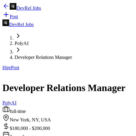
DevRel Jobs
Post
DevRel Jobs
PolyAI
Developer Relations Manager
Hire
Post
Developer Relations Manager
PolyAI
full-time
New York, NY, USA
$180,000 - $200,000