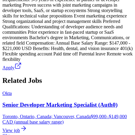
marketing Proven success with joint marketing campaigns in
developer tools, SaaS, or startup ecosystems Strong storytelling
skills for technical value propositions Event marketing experience
Strong organizational and project management skills Preferred
Qualifications: Understanding of developer audience needs and
communities Prior experience in fast-paced startup or SaaS
environments Bachelor's degree in Marketing, Communications, or
related field Compensation: Annual Base Salary Range: $147,000 -
$221,000 USD Benefits: Health, dental, and vision insurance 401(k)
Flexible spending account Paid time off Parental leave Remote work
flexibility
Apply
Related Jobs
Okta
Senior Developer Marketing Specialist (Auth0)
Toronto, Ontario, Canada; Vancouver, Canada
$99,000–$149,000
CAD (annual base salary range)
View job