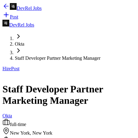
DevRel Jobs
Post
DevRel Jobs
Okta
Staff Developer Partner Marketing Manager
Hire
Post
Staff Developer Partner
Marketing Manager
Okta
full-time
New York, New York