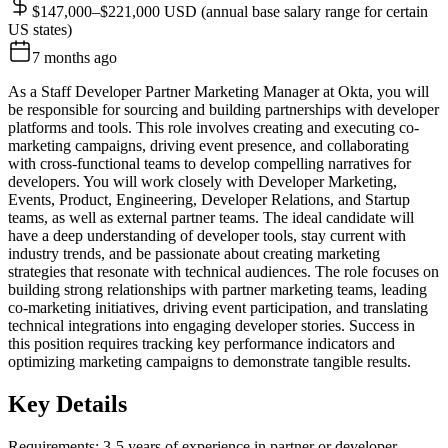
$147,000–$221,000 USD (annual base salary range for certain
US states)
7 months ago
As a Staff Developer Partner Marketing Manager at Okta, you will
be responsible for sourcing and building partnerships with developer
platforms and tools. This role involves creating and executing co-
marketing campaigns, driving event presence, and collaborating
with cross-functional teams to develop compelling narratives for
developers. You will work closely with Developer Marketing,
Events, Product, Engineering, Developer Relations, and Startup
teams, as well as external partner teams. The ideal candidate will
have a deep understanding of developer tools, stay current with
industry trends, and be passionate about creating marketing
strategies that resonate with technical audiences. The role focuses on
building strong relationships with partner marketing teams, leading
co-marketing initiatives, driving event participation, and translating
technical integrations into engaging developer stories. Success in
this position requires tracking key performance indicators and
optimizing marketing campaigns to demonstrate tangible results.
Key Details
Requirements: 3-5 years of experience in partner or developer