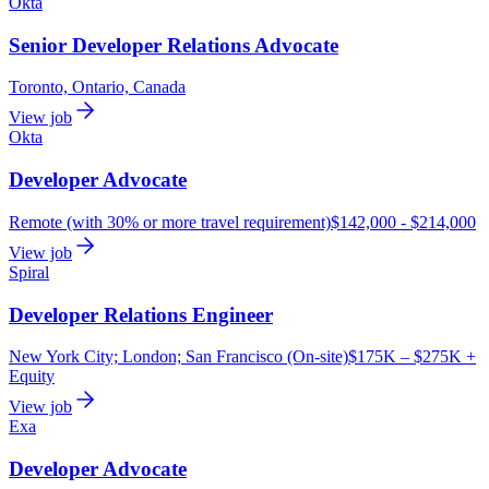
Okta
Senior Developer Relations Advocate
Toronto, Ontario, Canada
View job
Okta
Developer Advocate
Remote (with 30% or more travel requirement)
$142,000 - $214,000
View job
Spiral
Developer Relations Engineer
New York City; London; San Francisco (On-site)
$175K – $275K +
Equity
View job
Exa
Developer Advocate