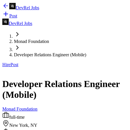
DevRel Jobs
Post
DevRel Jobs
Monad Foundation
Developer Relations Engineer (Mobile)
Hire
Post
Developer Relations Engineer
(Mobile)
Monad Foundation
full-time
New York, NY