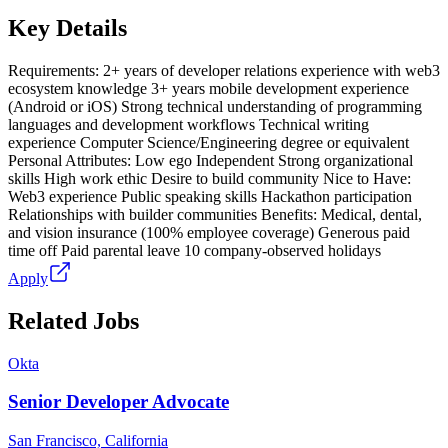
Key Details
Requirements: 2+ years of developer relations experience with web3
ecosystem knowledge 3+ years mobile development experience
(Android or iOS) Strong technical understanding of programming
languages and development workflows Technical writing
experience Computer Science/Engineering degree or equivalent
Personal Attributes: Low ego Independent Strong organizational
skills High work ethic Desire to build community Nice to Have:
Web3 experience Public speaking skills Hackathon participation
Relationships with builder communities Benefits: Medical, dental,
and vision insurance (100% employee coverage) Generous paid
time off Paid parental leave 10 company-observed holidays
Apply
Related Jobs
Okta
Senior Developer Advocate
San Francisco, California