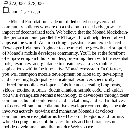
$72,000 - $78,000
about 1 year ago
The Monad Foundation is a team of dedicated ecosystem and
community builders who are on a mission to massively grow the
impact of decentralized tech. We believe that the Monad blockchain-
-the performant and parallel EVM Layer 1--will help decentralized
apps eat the world. We are seeking a passionate and experienced
Developer Relations Engineer to spearhead the growth and support
of Monad's mobile developer community. You'll be at the forefront
of empowering ambitious builders, providing them with the essential
tools, resources, and guidance to create best-in-class mobile
applications within the innovative Monad ecosystem. In this role,
you will champion mobile development on Monad by developing
and delivering high-quality educational resources specifically
tailored for mobile developers. This includes creating blog posts,
videos, tooling, tutorials, documentation, sample code, and guides.
You will evangelize Monad's technology to developers through clear
communication at conferences and hackathons, and lead initiatives
to foster a vibrant and collaborative developer community. The role
involves actively growing and managing Monad's developer
communities across platforms like Discord, Telegram, and forums,
while keeping abreast of the latest trends and best practices in
mobile development and the broader Web3 space.