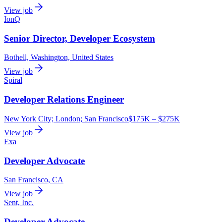
View job
IonQ
Senior Director, Developer Ecosystem
Bothell, Washington, United States
View job
Spiral
Developer Relations Engineer
New York City; London; San Francisco
$175K – $275K
View job
Exa
Developer Advocate
San Francisco, CA
View job
Sent, Inc.
Developer Advocate