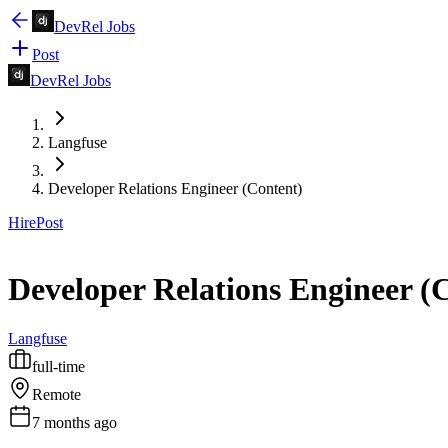
DevRel Jobs
Post
DevRel Jobs
Langfuse
Developer Relations Engineer (Content)
Hire
Post
Developer Relations Engineer (
Langfuse
full-time
Remote
7 months ago