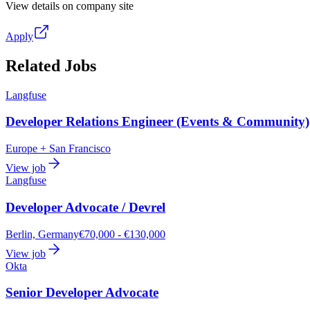
View details on company site
Apply
Related Jobs
Langfuse
Developer Relations Engineer (Events & Community)
Europe + San Francisco
View job
Langfuse
Developer Advocate / Devrel
Berlin, Germany
€70,000 - €130,000
View job
Okta
Senior Developer Advocate