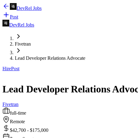
DevRel Jobs
Post
DevRel Jobs
Fivetran
Lead Developer Relations Advocate
Hire
Post
Lead Developer Relations Advoc
Fivetran
full-time
Remote
$42,700 - $175,000