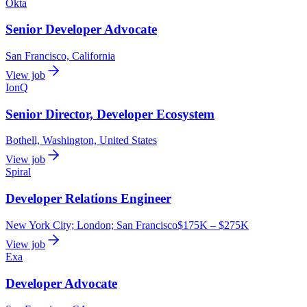
Okta
Senior Developer Advocate
San Francisco, California
View job
IonQ
Senior Director, Developer Ecosystem
Bothell, Washington, United States
View job
Spiral
Developer Relations Engineer
New York City; London; San Francisco
$175K – $275K
View job
Exa
Developer Advocate