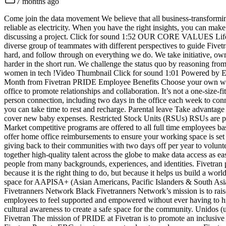
7 months ago
Come join the data movement We believe that all business-transformin
reliable as electricity. When you have the right insights, you can mak
discussing a project. Click for sound 1:52 OUR CORE VALUES Life as 
diverse group of teammates with different perspectives to guide Fivet
hard, and follow through on everything we do. We take initiative, owne
harder in the short run. We challenge the status quo by reasoning fro
women in tech !Video Thumbnail Click for sound 1:01 Powered by En
Month from Fivetran PRIDE Employee Benefits Choose your own work j
office to promote relationships and collaboration. It’s not a one-size
person connection, including two days in the office each week to conn
you can take time to rest and recharge. Parental leave Take advantage 
cover new baby expenses. Restricted Stock Units (RSUs) RSUs are prov
Market competitive programs are offered to all full time employees bas
offer home office reimbursements to ensure your working space is set 
giving back to their communities with two days off per year to volu
together high-quality talent across the globe to make data access as e
people from many backgrounds, experiences, and identities. Fivetran pr
because it is the right thing to do, but because it helps us build a w
space for AAPISA+ (Asian Americans, Pacific Islanders & South Asians
Fivetranners Network Black Fivetranners Network’s mission is to rais
employees to feel supported and empowered without ever having to hid
cultural awareness to create a safe space for the community. Unidos (un
Fivetran The mission of PRIDE at Fivetran is to promote an inclusive