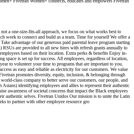
 Women+ Fivetran Women+ connects, educates and empowers Fivetran
s not a one-size-fits-all approach, we focus on what works best to
ach week to connect and build as a team. Time for yourself We offer a
e Take advantage of our generous paid parental leave program starting
 RSUs are provided to all new hires with refresh grants annually to
employees based on their location. Extra perks & benefits Enjoy in-
g space is set up for success. All employees, regardless of location,
year to volunteer your time to programs that are important to you.
ess as easy and reliable as electricity for our customers. We value
ivetran promotes diversity, equity, inclusion, & belonging through
d a world-class company to better serve our customers, our people, and
sians) identifying employees and allies to represent their authentic
aise awareness of societal concerns that impact the Black employees
r authentic selves. Fivetran Unidos Our mission is to unite the Latin
eeks to partner with other employee resource gro