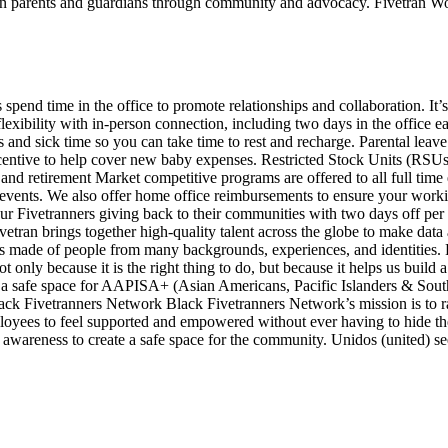
ran parents and guardians through community and advocacy. Fivetran
spend time in the office to promote relationships and collaboration. It’
xibility with in-person connection, including two days in the office e
s and sick time so you can take time to rest and recharge. Parental leav
ncentive to help cover new baby expenses. Restricted Stock Units (RSUs)
nd retirement Market competitive programs are offered to all full time 
d events. We also offer home office reimbursements to ensure your workin
ur Fivetranners giving back to their communities with two days off per 
 brings together high-quality talent across the globe to make data acc
s made of people from many backgrounds, experiences, and identities. F
not only because it is the right thing to do, but because it helps us buil
 safe space for AAPISA+ (Asian Americans, Pacific Islanders & South A
lack Fivetranners Network Black Fivetranners Network’s mission is to r
loyees to feel supported and empowered without ever having to hide thei
 awareness to create a safe space for the community. Unidos (united) s