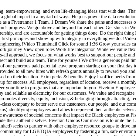
g, team-empowering, and even life-changing ideas start with data. Tha
e a global impact in a myriad of ways. Help us power the data revolutio
a Fivetranner 1 Team, 1 Dream We share the pains and successes of ou
ran’s progress. We go above and beyond for each other. Get stuck in We
rship, and are accountable for getting things done. Do the right thing F
m first principles and show up with integrity in everything we do. !Vid
gineering !Video Thumbnail Click for sound 1:36 Grow your sales car
ourney View open roles Work-life integration While we value flexibil
-fits-all approach, we focus on what works best to support our people an
ect and build as a team. Time for yourself We offer a generous paid tim
of our generous paid parental leave program starting on your first day 
ided to all new hires with refresh grants annually to reward you and 
ed on their location. Extra perks & benefits Enjoy in-office perks from 
up for success. All employees, regardless of location, receive a monthl
nteer your time to programs that are important to you. Fivetran Emplo
asy and reliable as electricity for our customers. We value and recogni
omotes diversity, equity, inclusion, & belonging through attracting, re
orld-class company to better serve our customers, our people, and our c
) identifying employees and allies to represent their authentic selves
e awareness of societal concerns that impact the Black employees at Fiv
e their authentic selves. Fivetran Unidos Our mission is to unite the L
ited) seeks to partner with other employee resource groups to drive inte
 community for LGBTQIA employees by fostering a fun, safe environment