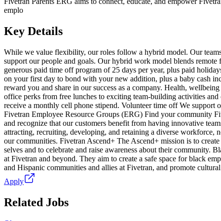
Fivetran Parents ERG aims to connect, educate, and empower Fivet
emplo
Key Details
While we value flexibility, our roles follow a hybrid model. Our teams 
support our people and goals. Our hybrid work model blends remote fle
generous paid time off program of 25 days per year, plus paid holiday
on your first day to bond with your new addition, plus a baby cash i
reward you and share in our success as a company. Health, wellbeing a
office perks from free lunches to exciting team-building activities an
receive a monthly cell phone stipend. Volunteer time off We support o
Fivetran Employee Resource Groups (ERG) Find your community Fivetran
and recognize that our customers benefit from having innovative team
attracting, recruiting, developing, and retaining a diverse workforce, 
our communities. Fivetran Ascend+ The Ascend+ mission is to create a
selves and to celebrate and raise awareness about their community. B
at Fivetran and beyond. They aim to create a safe space for black emp
and Hispanic communities and allies at Fivetran, and promote cultural
Apply
Related Jobs