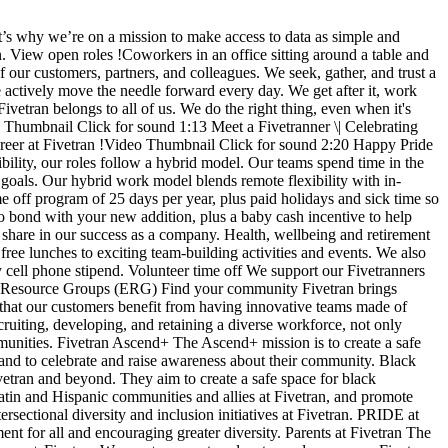
t’s why we’re on a mission to make access to data as simple and
n. View open roles !Coworkers in an office sitting around a table and
r customers, partners, and colleagues. We seek, gather, and trust a
 actively move the needle forward every day. We get after it, work
ivetran belongs to all of us. We do the right thing, even when it's
eo Thumbnail Click for sound 1:13 Meet a Fivetranner \| Celebrating
eer at Fivetran !Video Thumbnail Click for sound 2:20 Happy Pride
ity, our roles follow a hybrid model. Our teams spend time in the
d goals. Our hybrid work model blends remote flexibility with in-
e off program of 25 days per year, plus paid holidays and sick time so
to bond with your new addition, plus a baby cash incentive to help
share in our success as a company. Health, wellbeing and retirement
free lunches to exciting team-building activities and events. We also
y cell phone stipend. Volunteer time off We support our Fivetranners
yee Resource Groups (ERG) Find your community Fivetran brings
ze that our customers benefit from having innovative teams made of
cruiting, developing, and retaining a diverse workforce, not only
ommunities. Fivetran Ascend+ The Ascend+ mission is to create a safe
 and to celebrate and raise awareness about their community. Black
etran and beyond. They aim to create a safe space for black
atin and Hispanic communities and allies at Fivetran, and promote
rsectional diversity and inclusion initiatives at Fivetran. PRIDE at
 for all and encouraging greater diversity. Parents at Fivetran The