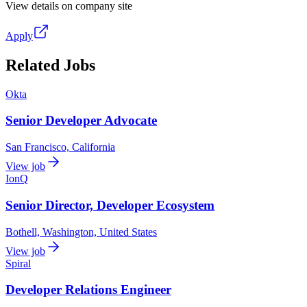
View details on company site
Apply
Related Jobs
Okta
Senior Developer Advocate
San Francisco, California
View job
IonQ
Senior Director, Developer Ecosystem
Bothell, Washington, United States
View job
Spiral
Developer Relations Engineer