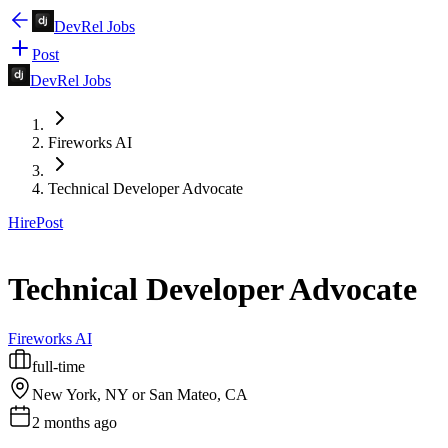
DevRel Jobs
Post
DevRel Jobs
Fireworks AI
Technical Developer Advocate
Hire
Post
Technical Developer Advocate
Fireworks AI
full-time
New York, NY or San Mateo, CA
2 months ago