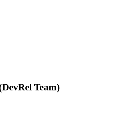
 (DevRel Team)