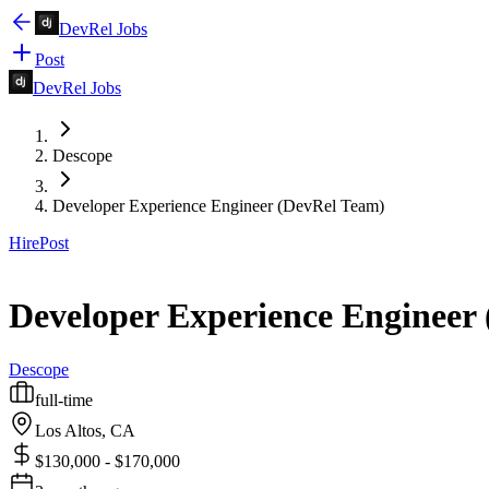
DevRel Jobs
Post
DevRel Jobs
Descope
Developer Experience Engineer (DevRel Team)
Hire
Post
Developer Experience Engineer
Descope
full-time
Los Altos, CA
$130,000 - $170,000