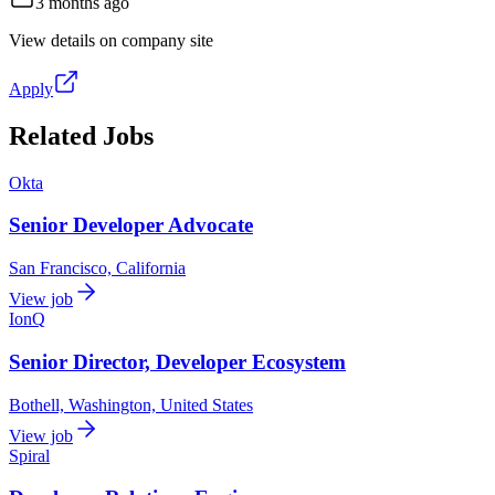
3 months ago
View details on company site
Apply
Related Jobs
Okta
Senior Developer Advocate
San Francisco, California
View job
IonQ
Senior Director, Developer Ecosystem
Bothell, Washington, United States
View job
Spiral