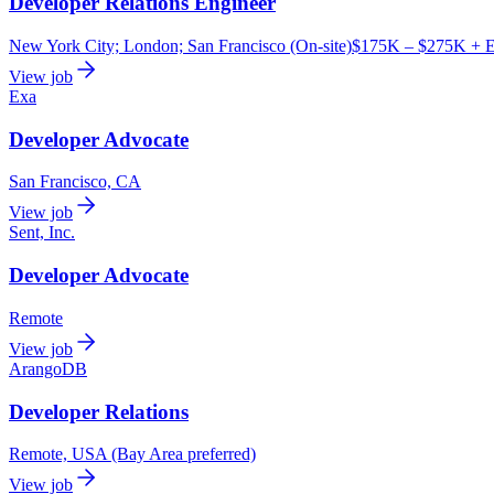
Developer Relations Engineer
New York City; London; San Francisco (On-site)
$175K – $275K + E
View job
Exa
Developer Advocate
San Francisco, CA
View job
Sent, Inc.
Developer Advocate
Remote
View job
ArangoDB
Developer Relations
Remote, USA (Bay Area preferred)
View job