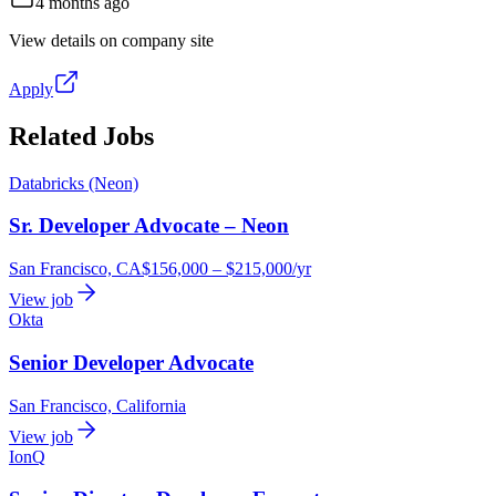
4 months ago
View details on company site
Apply
Related Jobs
Databricks (Neon)
Sr. Developer Advocate – Neon
San Francisco, CA
$156,000 – $215,000/yr
View job
Okta
Senior Developer Advocate
San Francisco, California
View job
IonQ