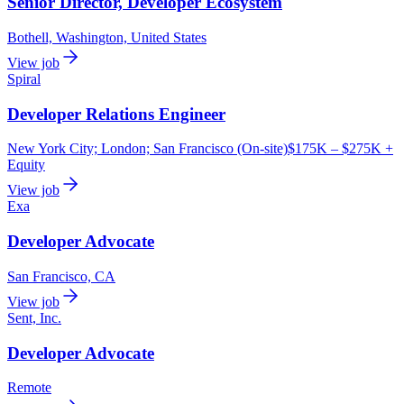
Senior Director, Developer Ecosystem
Bothell, Washington, United States
View job
Spiral
Developer Relations Engineer
New York City; London; San Francisco (On-site)
$175K – $275K +
Equity
View job
Exa
Developer Advocate
San Francisco, CA
View job
Sent, Inc.
Developer Advocate
Remote