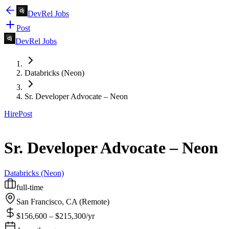
DevRel Jobs
Post
DevRel Jobs
Databricks (Neon)
Sr. Developer Advocate – Neon
Hire
Post
Sr. Developer Advocate – Neon
Databricks (Neon)
full-time
San Francisco, CA (Remote)
$156,600 – $215,300/yr