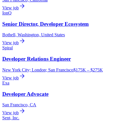
View job
IonQ
Senior Director, Developer Ecosystem
Bothell, Washington, United States
View job
Spiral
Developer Relations Engineer
New York City; London; San Francisco
$175K – $275K
View job
Exa
Developer Advocate
San Francisco, CA
View job
Sent, Inc.