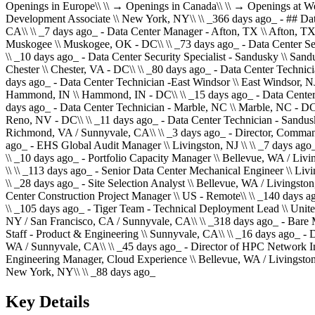
Openings in Europe\\ \\ → Openings in Canada\\ \\ → Openings at W
Development Associate \\ New York, NY\\ \\ _366 days ago_ - ## Dat
CA\\ \\ _7 days ago_ - Data Center Manager - Afton, TX \\ Afton, TX
Muskogee \\ Muskogee, OK - DC\\ \\ _73 days ago_ - Data Center Sec
\\ _10 days ago_ - Data Center Security Specialist - Sandusky \\ San
Chester \\ Chester, VA - DC\\ \\ _80 days ago_ - Data Center Techni
days ago_ - Data Center Technician -East Windsor \\ East Windsor, NJ
Hammond, IN \\ Hammond, IN - DC\\ \\ _15 days ago_ - Data Center 
days ago_ - Data Center Technician - Marble, NC \\ Marble, NC - DC
Reno, NV - DC\\ \\ _11 days ago_ - Data Center Technician - Sandusk
Richmond, VA / Sunnyvale, CA\\ \\ _3 days ago_ - Director, Command 
ago_ - EHS Global Audit Manager \\ Livingston, NJ \\ \\ _7 days ago
\\ _10 days ago_ - Portfolio Capacity Manager \\ Bellevue, WA / Livi
\\ \\ _113 days ago_ - Senior Data Center Mechanical Engineer \\ Liv
\\ _28 days ago_ - Site Selection Analyst \\ Bellevue, WA / Livingst
Center Construction Project Manager \\ US - Remote\\ \\ _140 days ag
\\ _105 days ago_ - Tiger Team - Technical Deployment Lead \\ Unite
NY / San Francisco, CA / Sunnyvale, CA\\ \\ _318 days ago_ - Bare 
Staff - Product & Engineering \\ Sunnyvale, CA\\ \\ _16 days ago_ - D
WA / Sunnyvale, CA\\ \\ _45 days ago_ - Director of HPC Network In
Engineering Manager, Cloud Experience \\ Bellevue, WA / Livingston,
New York, NY\\ \\ _88 days ago_
Key Details