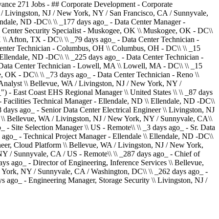
vance 271 Jobs - ## Corporate Development - Corporate
 / Livingston, NJ / New York, NY / San Francisco, CA / Sunnyvale,
lendale, ND -DC\\ \\ _177 days ago_ - Data Center Manager -
ta Center Security Specialist - Muskogee, OK \\ Muskogee, OK - DC\\
 \\ Afton, TX - DC\\ \\ _79 days ago_ - Data Center Technician -
a Center Technician - Columbus, OH \\ Columbus, OH - DC\\ \\ _15
 Ellendale, ND -DC\\ \\ _225 days ago_ - Data Center Technician -
ata Center Technician - Lowell, MA \\ Lowell, MA - DC\\ \\ _15
 OK - DC\\ \\ _73 days ago_ - Data Center Technician - Reno \\
Analyst \\ Bellevue, WA / Livingston, NJ / New York, NY /
") - East Coast EHS Regional Manager \\ United States \\ \\ _87 days
 Facilities Technical Manager - Ellendale, ND \\ Ellendale, ND -DC\\
 days ago_ - Senior Data Center Electrical Engineer \\ Livingston, NJ
er \\ Bellevue, WA / Livingston, NJ / New York, NY / Sunnyvale, CA\\
 - Site Selection Manager \\ US - Remote\\ \\ _3 days ago_ - Sr. Data
 ago_ - Technical Project Manager - Ellendale \\ Ellendale, ND -DC\\
neer, Cloud Platform \\ Bellevue, WA / Livingston, NJ / New York,
NY / Sunnyvale, CA / US - Remote\\ \\ _287 days ago_ - Chief of
ys ago_ - Director of Engineering, Inference Services \\ Bellevue,
w York, NY / Sunnyvale, CA / Washington, DC\\ \\ _262 days ago_ -
 ago_ - Engineering Manager, Storage Security \\ Livingston, NJ /