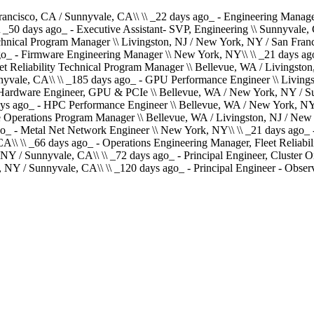
ancisco, CA / Sunnyvale, CA\\ \\ _22 days ago_ - Engineering Manager
 _50 days ago_ - Executive Assistant- SVP, Engineering \\ Sunnyvale, C
echnical Program Manager \\ Livingston, NJ / New York, NY / San Fran
go_ - Firmware Engineering Manager \\ New York, NY\\ \\ _21 days ago
et Reliability Technical Program Manager \\ Bellevue, WA / Livingsto
yvale, CA\\ \\ _185 days ago_ - GPU Performance Engineer \\ Livings
 Hardware Engineer, GPU & PCIe \\ Bellevue, WA / New York, NY / Sun
ays ago_ - HPC Performance Engineer \\ Bellevue, WA / New York, NY 
re Operations Program Manager \\ Bellevue, WA / Livingston, NJ / New
o_ - Metal Net Network Engineer \\ New York, NY\\ \\ _21 days ago_ - 
\ \\ _66 days ago_ - Operations Engineering Manager, Fleet Reliabili
NY / Sunnyvale, CA\\ \\ _72 days ago_ - Principal Engineer, Cluster O
 NY / Sunnyvale, CA\\ \\ _120 days ago_ - Principal Engineer - Obser