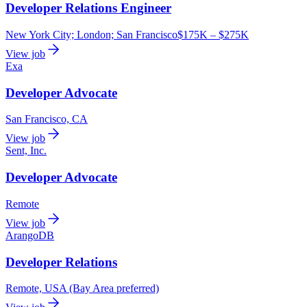
Developer Relations Engineer
New York City; London; San Francisco
$175K – $275K
View job
Exa
Developer Advocate
San Francisco, CA
View job
Sent, Inc.
Developer Advocate
Remote
View job
ArangoDB
Developer Relations
Remote, USA (Bay Area preferred)