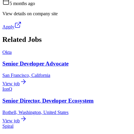
5 months ago
View details on company site
Apply
Related Jobs
Okta
Senior Developer Advocate
San Francisco, California
View job
IonQ
Senior Director, Developer Ecosystem
Bothell, Washington, United States
View job
Spiral