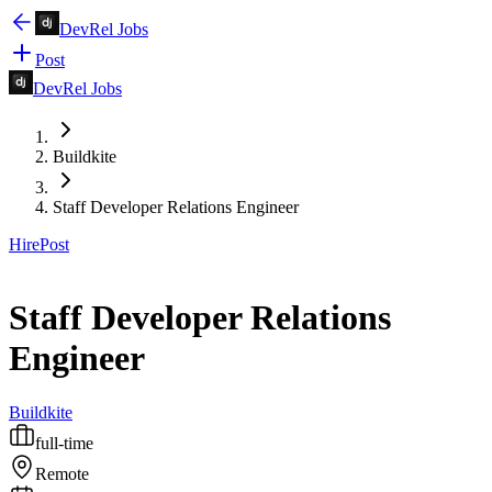
DevRel Jobs
Post
DevRel Jobs
Buildkite
Staff Developer Relations Engineer
Hire
Post
Staff Developer Relations
Engineer
Buildkite
full-time
Remote