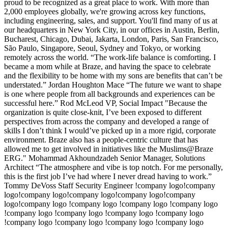
proud to be recognized as a great place to work. With more than
2,000 employees globally, we're growing across key functions,
including engineering, sales, and support. You'll find many of us at
our headquarters in New York City, in our offices in Austin, Berlin,
Bucharest, Chicago, Dubai, Jakarta, London, Paris, San Francisco,
São Paulo, Singapore, Seoul, Sydney and Tokyo, or working
remotely across the world. “The work-life balance is comforting. I
became a mom while at Braze, and having the space to celebrate
and the flexibility to be home with my sons are benefits that can’t be
understated.” Jordan Houghton Mace “The future we want to shape
is one where people from all backgrounds and experiences can be
successful here.” Rod McLeod VP, Social Impact "Because the
organization is quite close-knit, I’ve been exposed to different
perspectives from across the company and developed a range of
skills I don’t think I would’ve picked up in a more rigid, corporate
environment. Braze also has a people-centric culture that has
allowed me to get involved in initiatives like the Muslims@Braze
ERG." Mohammad Akhoundzadeh Senior Manager, Solutions
Architect “The atmosphere and vibe is top notch. For me personally,
this is the first job I’ve had where I never dread having to work.”
Tommy DeVoss Staff Security Engineer !company logo!company
logo!company logo!company logo!company logo!company
logo!company logo !company logo !company logo !company logo
!company logo !company logo !company logo !company logo
!company logo !company logo !company logo !company logo