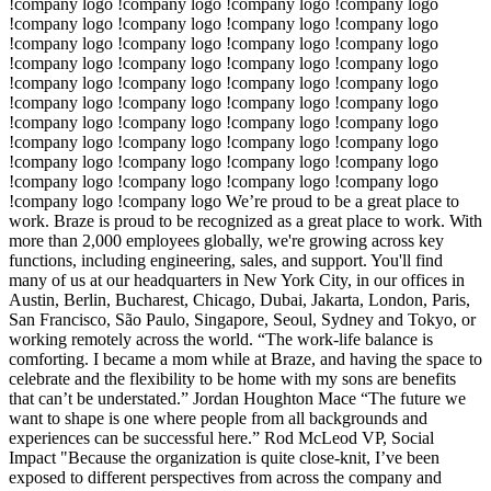
!company logo !company logo !company logo !company logo
!company logo !company logo !company logo !company logo
!company logo !company logo !company logo !company logo
!company logo !company logo !company logo !company logo
!company logo !company logo !company logo !company logo
!company logo !company logo !company logo !company logo
!company logo !company logo !company logo !company logo
!company logo !company logo !company logo !company logo
!company logo !company logo !company logo !company logo
!company logo !company logo !company logo !company logo
!company logo !company logo We’re proud to be a great place to
work. Braze is proud to be recognized as a great place to work. With
more than 2,000 employees globally, we're growing across key
functions, including engineering, sales, and support. You'll find
many of us at our headquarters in New York City, in our offices in
Austin, Berlin, Bucharest, Chicago, Dubai, Jakarta, London, Paris,
San Francisco, São Paulo, Singapore, Seoul, Sydney and Tokyo, or
working remotely across the world. “The work-life balance is
comforting. I became a mom while at Braze, and having the space to
celebrate and the flexibility to be home with my sons are benefits
that can’t be understated.” Jordan Houghton Mace “The future we
want to shape is one where people from all backgrounds and
experiences can be successful here.” Rod McLeod VP, Social
Impact "Because the organization is quite close-knit, I’ve been
exposed to different perspectives from across the company and