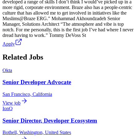
developed a range of skills I don’t think I would’ve picked up in a
more rigid, corporate environment. Braze also has a people-centric
culture that has allowed me to get involved in initiatives like the
Muslims@Braze ERG." Mohammad Akhoundzadeh Senior
Manager, Solutions Architect “The atmosphere and vibe is top
notch. For me personally, this is the first job I’ve had where I never
dread having to work.” Tommy DeVoss St
Apply
Related Jobs
Okta
Senior Developer Advocate
San Francisco, California
View job
IonQ
Senior Director, Developer Ecosystem
Bothell, Washington, United States