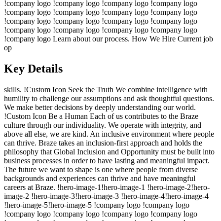
!company logo !company logo !company logo !company logo
!company logo !company logo !company logo !company logo
!company logo !company logo !company logo !company logo
!company logo !company logo !company logo !company logo
!company logo Learn about our process. How We Hire Current job
op
Key Details
skills. !Custom Icon Seek the Truth We combine intelligence with
humility to challenge our assumptions and ask thoughtful questions.
We make better decisions by deeply understanding our world.
!Custom Icon Be a Human Each of us contributes to the Braze
culture through our individuality. We operate with integrity, and
above all else, we are kind. An inclusive environment where people
can thrive. Braze takes an inclusion-first approach and holds the
philosophy that Global Inclusion and Opportunity must be built into
business processes in order to have lasting and meaningful impact.
The future we want to shape is one where people from diverse
backgrounds and experiences can thrive and have meaningful
careers at Braze. !hero-image-1!hero-image-1 !hero-image-2!hero-
image-2 !hero-image-3!hero-image-3 !hero-image-4!hero-image-4
!hero-image-5!hero-image-5 !company logo !company logo
!company logo !company logo !company logo !company logo