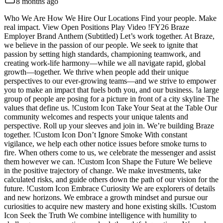
8 months ago
Who We Are How We Hire Our Locations Find your people. Make
real impact. View Open Positions Play Video !FY26 Braze
Employer Brand Anthem (Subtitled) Let’s work together. At Braze,
we believe in the passion of our people. We seek to ignite that
passion by setting high standards, championing teamwork, and
creating work-life harmony—while we all navigate rapid, global
growth—together. We thrive when people add their unique
perspectives to our ever-growing teams—and we strive to empower
you to make an impact that fuels both you, and our business. !a large
group of people are posing for a picture in front of a city skyline The
values that define us. !Custom Icon Take Your Seat at the Table Our
community welcomes and respects your unique talents and
perspective. Roll up your sleeves and join in. We’re building Braze
together. !Custom Icon Don’t Ignore Smoke With constant
vigilance, we help each other notice issues before smoke turns to
fire. When others come to us, we celebrate the messenger and assist
them however we can. !Custom Icon Shape the Future We believe
in the positive trajectory of change. We make investments, take
calculated risks, and guide others down the path of our vision for the
future. !Custom Icon Embrace Curiosity We are explorers of details
and new horizons. We embrace a growth mindset and pursue our
curiosities to acquire new mastery and hone existing skills. !Custom
Icon Seek the Truth We combine intelligence with humility to