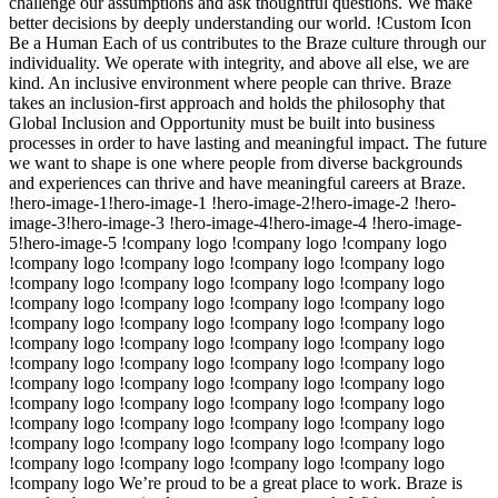
challenge our assumptions and ask thoughtful questions. We make
better decisions by deeply understanding our world. !Custom Icon
Be a Human Each of us contributes to the Braze culture through our
individuality. We operate with integrity, and above all else, we are
kind. An inclusive environment where people can thrive. Braze
takes an inclusion-first approach and holds the philosophy that
Global Inclusion and Opportunity must be built into business
processes in order to have lasting and meaningful impact. The future
we want to shape is one where people from diverse backgrounds
and experiences can thrive and have meaningful careers at Braze.
!hero-image-1!hero-image-1 !hero-image-2!hero-image-2 !hero-
image-3!hero-image-3 !hero-image-4!hero-image-4 !hero-image-
5!hero-image-5 !company logo !company logo !company logo
!company logo !company logo !company logo !company logo
!company logo !company logo !company logo !company logo
!company logo !company logo !company logo !company logo
!company logo !company logo !company logo !company logo
!company logo !company logo !company logo !company logo
!company logo !company logo !company logo !company logo
!company logo !company logo !company logo !company logo
!company logo !company logo !company logo !company logo
!company logo !company logo !company logo !company logo
!company logo !company logo !company logo !company logo
!company logo !company logo !company logo !company logo
!company logo We’re proud to be a great place to work. Braze is