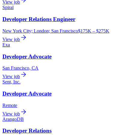
View job
Spiral
Developer Relations Engineer
New York City; London; San Francisco
$175K – $275K
View job
Exa
Developer Advocate
San Francisco, CA
View job
Sent, Inc.
Developer Advocate
Remote
View job
ArangoDB
Developer Relations