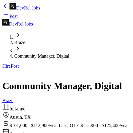
DevRel Jobs
Post
DevRel Jobs
Braze
Community Manager, Digital
Hire
Post
Community Manager, Digital
Braze
full-time
Austin, TX
$101,600 - $112,900/year base, OTE $112,900 - $125,400/year