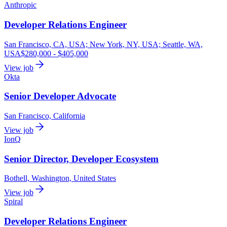
Anthropic
Developer Relations Engineer
San Francisco, CA, USA; New York, NY, USA; Seattle, WA,
USA
$280,000 - $405,000
View job
Okta
Senior Developer Advocate
San Francisco, California
View job
IonQ
Senior Director, Developer Ecosystem
Bothell, Washington, United States
View job
Spiral
Developer Relations Engineer