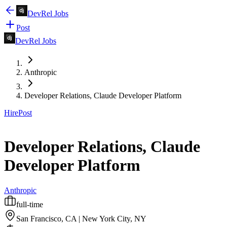
DevRel Jobs
Post
DevRel Jobs
Anthropic
Developer Relations, Claude Developer Platform
Hire
Post
Developer Relations, Claude
Developer Platform
Anthropic
full-time
San Francisco, CA | New York City, NY