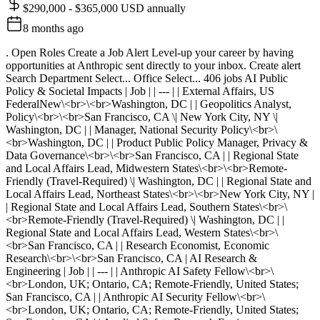
$290,000 - $365,000 USD annually
8 months ago
. Open Roles Create a Job Alert Level-up your career by having
opportunities at Anthropic sent directly to your inbox. Create alert
Search Department Select... Office Select... 406 jobs AI Public
Policy & Societal Impacts | Job | | --- | | External Affairs, US
FederalNew\<br>\<br>Washington, DC | | Geopolitics Analyst,
Policy\<br>\<br>San Francisco, CA \| New York City, NY \|
Washington, DC | | Manager, National Security Policy\<br>\
<br>Washington, DC | | Product Public Policy Manager, Privacy &
Data Governance\<br>\<br>San Francisco, CA | | Regional State
and Local Affairs Lead, Midwestern States\<br>\<br>Remote-
Friendly (Travel-Required) \| Washington, DC | | Regional State and
Local Affairs Lead, Northeast States\<br>\<br>New York City, NY |
| Regional State and Local Affairs Lead, Southern States\<br>\
<br>Remote-Friendly (Travel-Required) \| Washington, DC | |
Regional State and Local Affairs Lead, Western States\<br>\
<br>San Francisco, CA | | Research Economist, Economic
Research\<br>\<br>San Francisco, CA | AI Research &
Engineering | Job | | --- | | Anthropic AI Safety Fellow\<br>\
<br>London, UK; Ontario, CA; Remote-Friendly, United States;
San Francisco, CA | | Anthropic AI Security Fellow\<br>\
<br>London, UK; Ontario, CA; Remote-Friendly, United States;