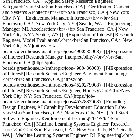
San Francisco, CA | | Applied Safety Research Engineer,
Safeguards\<br>\<br>San Francisco, CA | | Certification Content
and Systems Architect\<br>\<br>San Francisco, CA \| New York
City, NY | | Engineering Manager, Inference\<br>\<br>San
Francisco, CA \| New York City, NY \| Seattle, WA | | Engineering
Manager, ML Acceleration\<br>\<br>San Francisco, CA \| New
York City, NY \| Seattle, WA | | [\[Expression of Interest\] Research
Engineer, Model Evaluations\<br>\<br>San Francisco, CA \| New
York City, NY](https://job-
boards.greenhouse.io/anthropic/jobs/4990535008) | | [\[Expression
of Interest\] Research Manager, Interpretability\<br>\<br>San
Francisco, CA](https://job-
boards.greenhouse.io/anthropic/jobs/4980436008) | | [\[Expression
of Interest\] Research Scientist/Engineer, Alignment Finetuning\
<br>\<br>San Francisco, CA](https://job-
boards.greenhouse.io/anthropic/jobs/4520279008) | | [\[Expression
of Interest\] Research Scientist/Engineer, Honesty\<br>\<br>New
York City, NY; San Francisco, CA](https://job-
boards.greenhouse.io/anthropic/jobs/4532887008) | | Founding
Design Engineer, AI Capability Development, Education Labs\
<br>\<br>San Francisco, CA \| New York City, NY | | Full Stack
Software Engineer, Reinforcement Learning\<br>\<br>San
Francisco, CA | | Machine Learning Systems Engineer, Research
Tools\<br>\<br>San Francisco, CA \| New York City, NY \| Seattle,
WA | | Machine Learning Systems Engineer, RL Engineering\<br>\