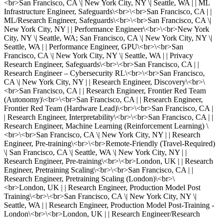
<br>San Francisco, CA \| New York City, NY \| Seattle, WA | | ML
Infrastructure Engineer, Safeguards\<br>\<br>San Francisco, CA | |
ML/Research Engineer, Safeguards\<br>\<br>San Francisco, CA \|
New York City, NY | | Performance Engineer\<br>\<br>New York
City, NY \| Seattle, WA; San Francisco, CA \| New York City, NY \|
Seattle, WA | | Performance Engineer, GPU\<br>\<br>San
Francisco, CA \| New York City, NY \| Seattle, WA | | Privacy
Research Engineer, Safeguards\<br>\<br>San Francisco, CA | |
Research Engineer – Cybersecurity RL\<br>\<br>San Francisco,
CA \| New York City, NY | | Research Engineer, Discovery\<br>\
<br>San Francisco, CA | | Research Engineer, Frontier Red Team
(Autonomy)\<br>\<br>San Francisco, CA | | Research Engineer,
Frontier Red Team (Hardware Lead)\<br>\<br>San Francisco, CA |
| Research Engineer, Interpretability\<br>\<br>San Francisco, CA | |
Research Engineer, Machine Learning (Reinforcement Learning) \
<br>\<br>San Francisco, CA \| New York City, NY | | Research
Engineer, Pre-training\<br>\<br>Remote-Friendly (Travel-Required)
\| San Francisco, CA \| Seattle, WA \| New York City, NY | |
Research Engineer, Pre-training\<br>\<br>London, UK | | Research
Engineer, Pretraining Scaling\<br>\<br>San Francisco, CA | |
Research Engineer, Pretraining Scaling (London)\<br>\
<br>London, UK | | Research Engineer, Production Model Post
Training\<br>\<br>San Francisco, CA \| New York City, NY \|
Seattle, WA | | Research Engineer, Production Model Post-Training -
London\<br>\<br>London, UK | | Research Engineer/Research