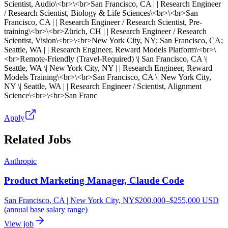
Scientist, Audio\<br>\<br>San Francisco, CA | | Research Engineer
/ Research Scientist, Biology & Life Sciences\<br>\<br>San
Francisco, CA | | Research Engineer / Research Scientist, Pre-
training\<br>\<br>Zürich, CH | | Research Engineer / Research
Scientist, Vision\<br>\<br>New York City, NY; San Francisco, CA;
Seattle, WA | | Research Engineer, Reward Models Platform\<br>\
<br>Remote-Friendly (Travel-Required) \| San Francisco, CA \|
Seattle, WA \| New York City, NY | | Research Engineer, Reward
Models Training\<br>\<br>San Francisco, CA \| New York City,
NY \| Seattle, WA | | Research Engineer / Scientist, Alignment
Science\<br>\<br>San Franc
Apply
Related Jobs
Anthropic
Product Marketing Manager, Claude Code
San Francisco, CA | New York City, NY
$200,000–$255,000 USD
(annual base salary range)
View job