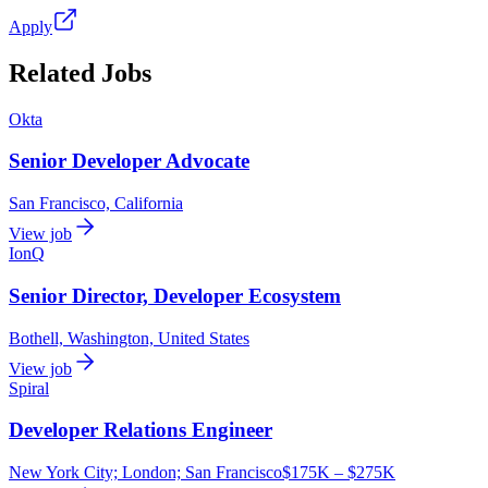
Apply
Related Jobs
Okta
Senior Developer Advocate
San Francisco, California
View job
IonQ
Senior Director, Developer Ecosystem
Bothell, Washington, United States
View job
Spiral
Developer Relations Engineer
New York City; London; San Francisco
$175K – $275K