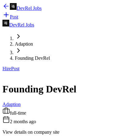
DevRel Jobs
Post
DevRel Jobs
Adaption
Founding DevRel
Hire
Post
Founding DevRel
Adaption
full-time
2 months ago
View details on company site